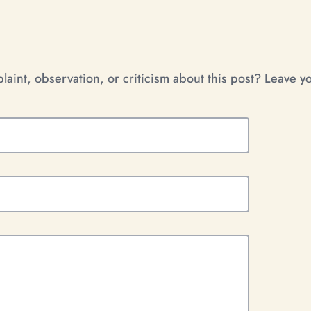
aint, observation, or criticism about this post? Leave 