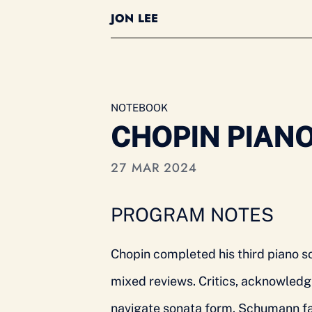
JON LEE
NOTEBOOK
CHOPIN PIANO 
27 MAR 2024
PROGRAM NOTES
Chopin completed his third piano so
mixed reviews. Critics, acknowledgi
navigate sonata form. Schumann fam