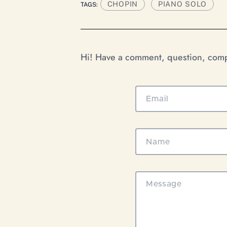
CHOPIN
PIANO SOLO
TAGS:
Hi! Have a comment, question, compl