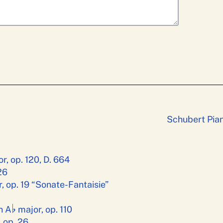
Schubert Pian
r, op. 120, D. 664
26
, op. 19 “Sonate-Fantaisie”
♭
n A
major, op. 110
 op. 26