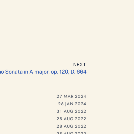
NEXT
o Sonata in A major, op. 120, D. 664
27 MAR 2024
26 JAN 2024
31 AUG 2022
28 AUG 2022
28 AUG 2022
28 AUG 2022