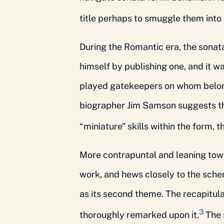
title perhaps to smuggle them into
During the Romantic era, the sonat
himself by publishing one, and it 
played gatekeepers on whom belon
biographer Jim Samson suggests th
“miniature” skills within the form,
More contrapuntal and leaning towa
work, and hews closely to the sche
as its second theme. The recapitul
3
thoroughly remarked upon it.
The 