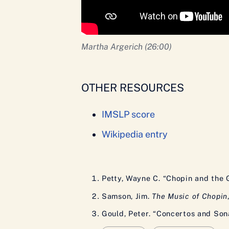
Martha Argerich (26:00)
OTHER RESOURCES
IMSLP score
Wikipedia entry
Petty, Wayne C. “Chopin and the 
Samson, Jim.
The Music of Chopin
Gould, Peter. “Concertos and Son