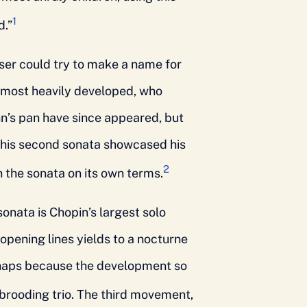
1
d.”
ser could try to make a name for
s most heavily developed, who
’s pan have since appeared, but
 his second sonata showcased his
2
h the sonata on its own terms.
onata is Chopin’s largest solo
opening lines yields to a nocturne
erhaps because the development so
brooding trio. The third movement,