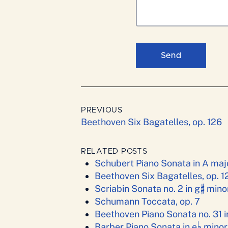
Send
PREVIOUS
Beethoven Six Bagatelles, op. 126
RELATED POSTS
Schubert Piano Sonata in A majo
Beethoven Six Bagatelles, op. 1
♯
Scriabin Sonata no. 2 in g
minor
Schumann Toccata, op. 7
Beethoven Piano Sonata no. 31 i
♭
Barber Piano Sonata in e
minor,