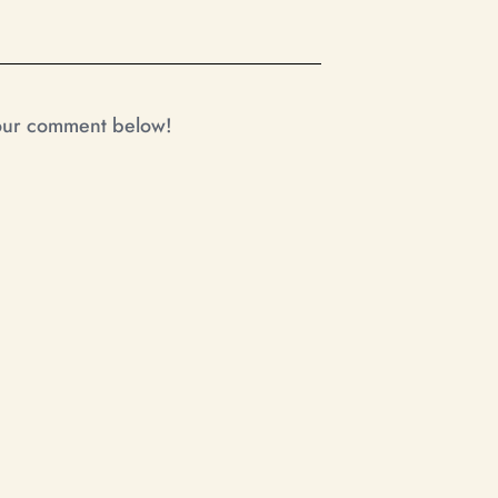
your comment below!