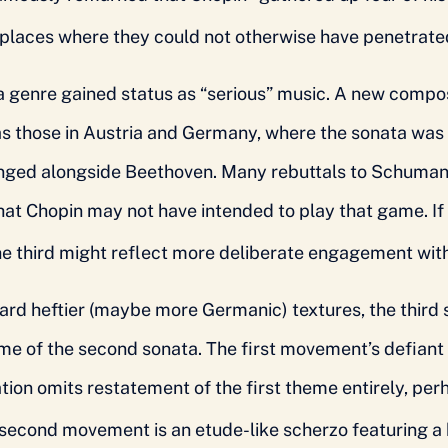
 places where they could not otherwise have penetrate
a genre gained status as “serious” music. A new compo
was those in Austria and Germany, where the sonata wa
ged alongside Beethoven. Many rebuttals to Schumann
at Chopin may not have intended to play that game. If
 the third might reflect more deliberate engagement wit
rd heftier (maybe more Germanic) textures, the third s
me of the second sonata. The first movement’s defiant 
ation omits restatement of the first theme entirely, p
second movement is an etude-like scherzo featuring a 