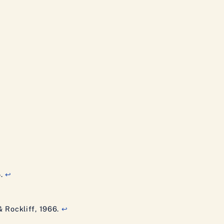
5.
↩
 & Rockliff, 1966.
↩