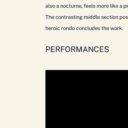
also a nocturne, feels more like a 
The contrasting middle section pose
heroic rondo concludes the work.
PERFORMANCES