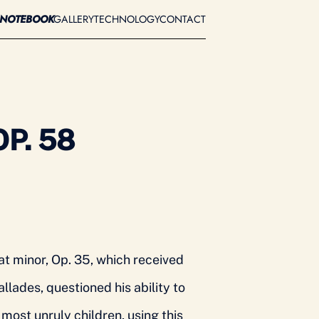
A
NOTEBOOK
GALLERY
TECHNOLOGY
CONTACT
P. 58
at minor, Op. 35, which received
llades, questioned his ability to
ost unruly children, using this