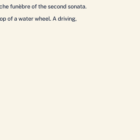
arche funèbre of the second sonata.
p of a water wheel. A driving,