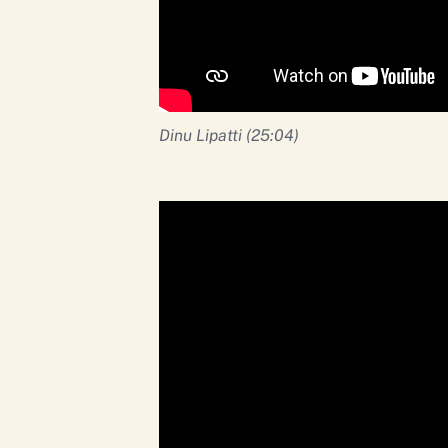
Dinu Lipatti (25:04)