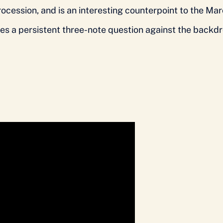
procession, and is an interesting counterpoint to the M
s a persistent three-note question against the backdro