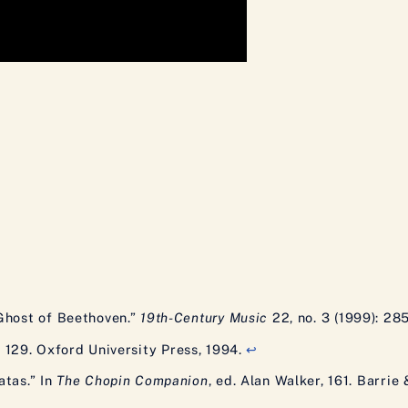
Ghost of Beethoven.”
19th-Century Music
22, no. 3 (1999): 28
, 129. Oxford University Press, 1994.
↩
atas.” In
The Chopin Companion
, ed. Alan Walker, 161. Barrie