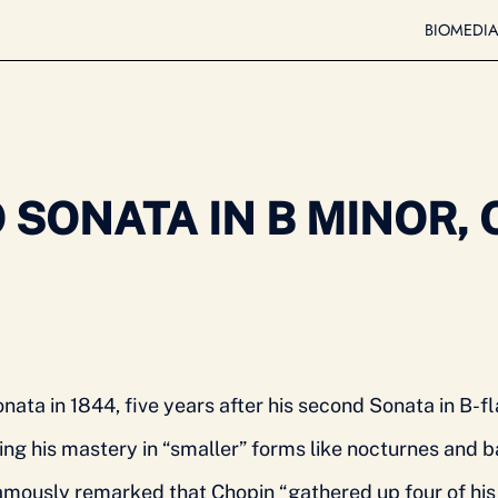
BIO
MEDI
SONATA IN B MINOR, O
nata in 1844, five years after his second Sonata in B-fl
ng his mastery in “smaller” forms like nocturnes and ba
ously remarked that Chopin “gathered up four of his m